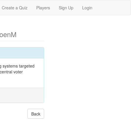
Create a Quiz
Players
Sign Up
Login
CoenM
ng systems targeted
central voter
Back