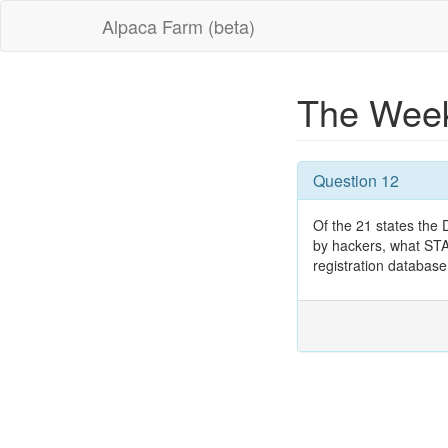
Alpaca Farm (beta)
The Week
Question 12
Of the 21 states the
by hackers, what STA
registration databas