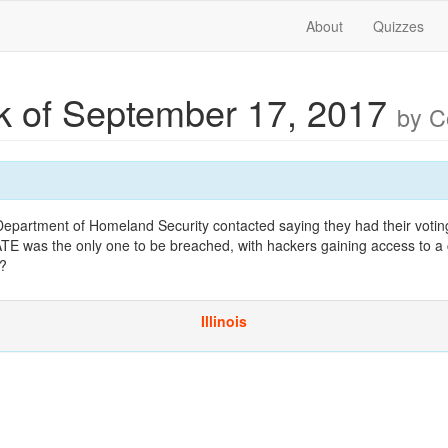
About
Quizzes
 of September 17, 2017
by 
 Department of Homeland Security contacted saying they had their voti
TE was the only one to be breached, with hackers gaining access to a 
e?
Illinois