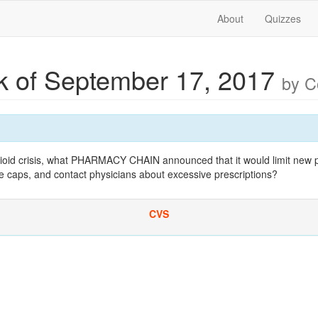
About
Quizzes
 of September 17, 2017
by 
pioid crisis, what PHARMACY CHAIN announced that it would limit new p
e caps, and contact physicians about excessive prescriptions?
CVS