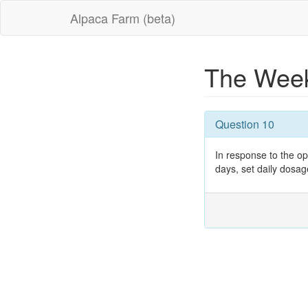
Alpaca Farm (beta)
The Week
Question 10
In response to the o
days, set daily dosag