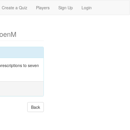
Create a Quiz
Players
Sign Up
Login
CoenM
rescriptions to seven
Back