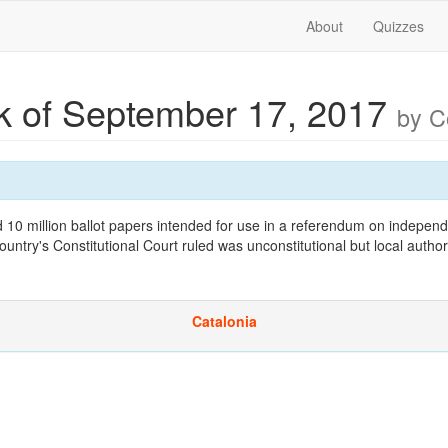
About
Quizzes
 of September 17, 2017
by 
d 10 million ballot papers intended for use in a referendum on indepen
ntry's Constitutional Court ruled was unconstitutional but local author
Catalonia