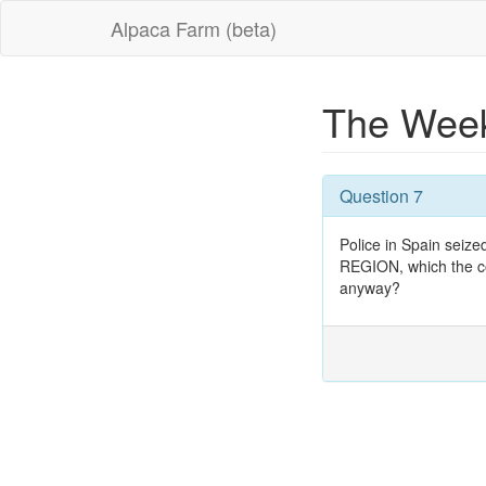
Alpaca Farm (beta)
The Week
Question 7
Police in Spain seize
REGION, which the cou
anyway?