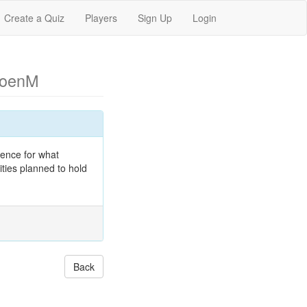
Create a Quiz
Players
Sign Up
Login
CoenM
dence for what
ities planned to hold
Back