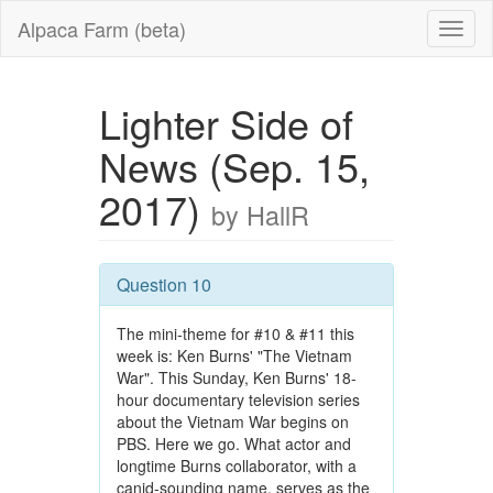
Alpaca Farm (beta)
Lighter Side of
News (Sep. 15,
2017)
by HallR
Question 10
The mini-theme for #10 & #11 this
week is: Ken Burns' "The Vietnam
War". This Sunday, Ken Burns' 18-
hour documentary television series
about the Vietnam War begins on
PBS. Here we go. What actor and
longtime Burns collaborator, with a
canid-sounding name, serves as the