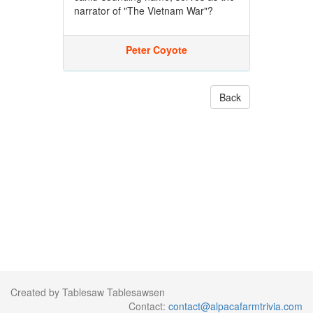
narrator of "The Vietnam War"?
Peter Coyote
Back
Created by Tablesaw Tablesawsen
Contact:
contact@alpacafarmtrivia.com