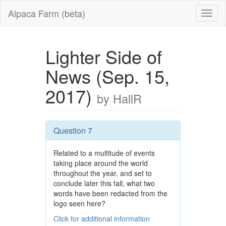
Alpaca Farm (beta)
Lighter Side of
News (Sep. 15,
2017)
by HallR
Question 7
Related to a multitude of events
taking place around the world
throughout the year, and set to
conclude later this fall, what two
words have been redacted from the
logo seen here?
Click for additional information