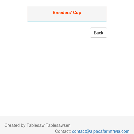
Breeders' Cup
Back
Created by Tablesaw Tablesawsen
Contact:
contact@alpacafarmtrivia.com