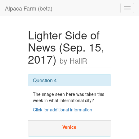
Alpaca Farm (beta)
Lighter Side of
News (Sep. 15,
2017)
by HallR
Question 4
The image seen here was taken this
week in what international city?
Click for additional information
Venice