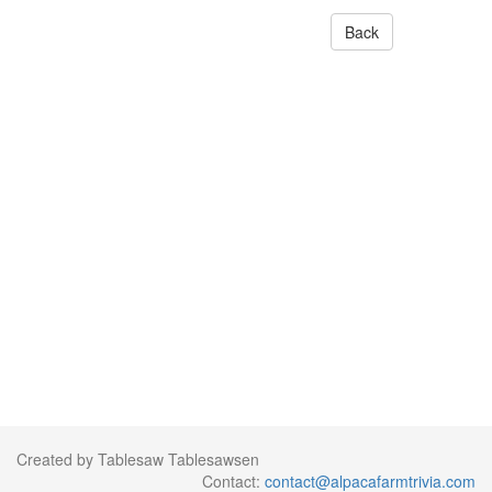
Back
Created by Tablesaw Tablesawsen
Contact:
contact@alpacafarmtrivia.com