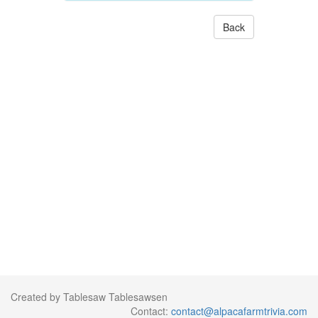
Back
Created by Tablesaw Tablesawsen
Contact:
contact@alpacafarmtrivia.com