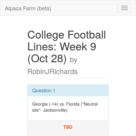
Alpaca Farm (beta)
College Football
Lines: Week 9
(Oct 28)
by
RobinJRichards
Question 1
Georgia (-14) vs. Florida ("Neutral
site"- Jacksonville)
TBD