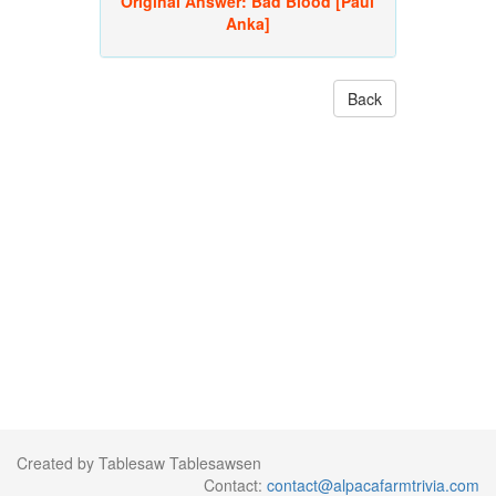
Original Answer:
Bad Blood [Paul
Anka]
Back
Created by Tablesaw Tablesawsen
Contact:
contact@alpacafarmtrivia.com