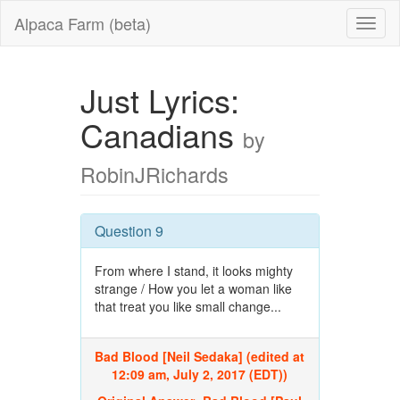
Alpaca Farm (beta)
Just Lyrics:
Canadians
by
RobinJRichards
Question 9
From where I stand, it looks mighty
strange / How you let a woman like
that treat you like small change...
Bad Blood [Neil Sedaka] (edited at
12:09 am, July 2, 2017 (EDT))