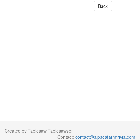
Back
Created by Tablesaw Tablesawsen
Contact:
contact@alpacafarmtrivia.com