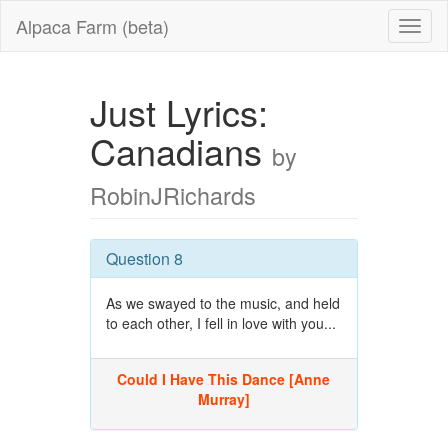
Alpaca Farm (beta)
Just Lyrics:
Canadians
by
RobinJRichards
Question 8
As we swayed to the music, and held
to each other, I fell in love with you...
Could I Have This Dance [Anne
Murray]