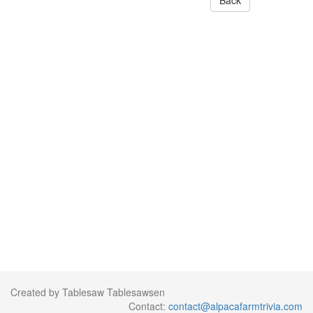
Back
Created by Tablesaw Tablesawsen
Contact:
contact@alpacafarmtrivia.com