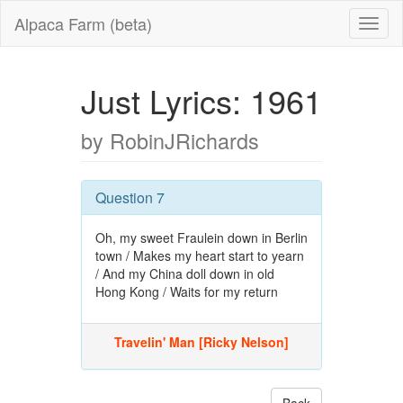
Alpaca Farm (beta)
Just Lyrics: 1961
by RobinJRichards
Question 7
Oh, my sweet Fraulein down in Berlin
town / Makes my heart start to yearn
/ And my China doll down in old
Hong Kong / Waits for my return
Travelin' Man [Ricky Nelson]