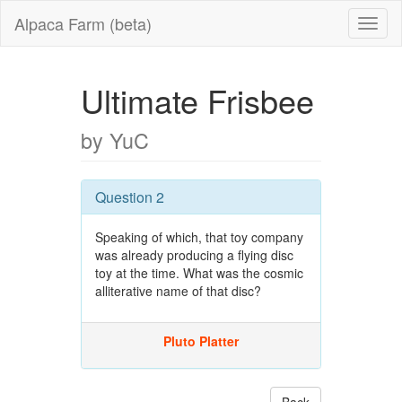
Alpaca Farm (beta)
Ultimate Frisbee
by YuC
Question 2
Speaking of which, that toy company
was already producing a flying disc
toy at the time. What was the cosmic
alliterative name of that disc?
Pluto Platter