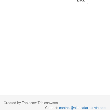
Back
Created by Tablesaw Tablesawsen
Contact:
contact@alpacafarmtrivia.com