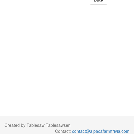
Created by Tablesaw Tablesawsen
Contact:
contact@alpacafarmtrivia.com