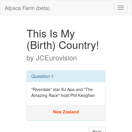
Alpaca Farm (beta)
This Is My
(Birth) Country!
by JCEurovision
Question 1
"Riverdale" star KJ Apa and "The
Amazing Race" host Phil Keoghan
New Zealand
Back