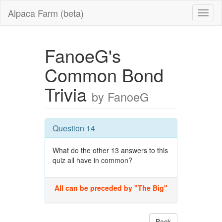
Alpaca Farm (beta)
FanoeG's
Common Bond
Trivia
by FanoeG
Question 14
What do the other 13 answers to this
quiz all have in common?
All can be preceded by "The Big"
Back