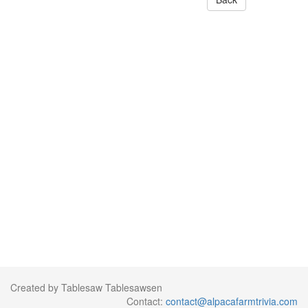
Created by Tablesaw Tablesawsen
Contact:
contact@alpacafarmtrivia.com