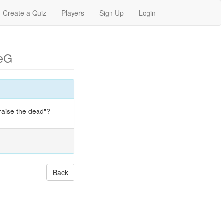
Create a Quiz
Players
Sign Up
Login
eG
raise the dead"?
Back