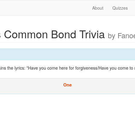
About
Quizzes
 Common Bond Trivia
by Fano
ins the lyrics: "Have you come here for forgiveness/Have you come to 
One