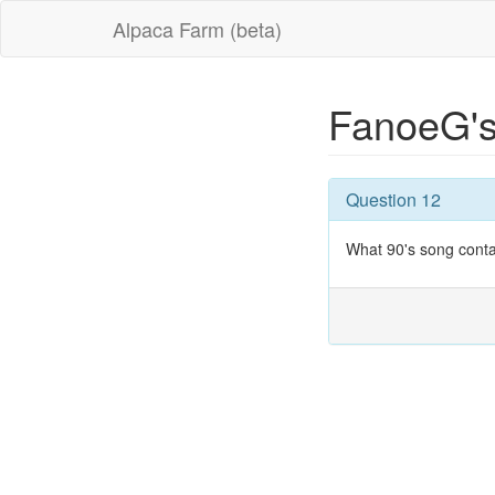
Alpaca Farm (beta)
FanoeG's
Question 12
What 90's song conta