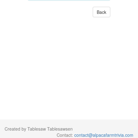
Back
Created by Tablesaw Tablesawsen
Contact:
contact@alpacafarmtrivia.com