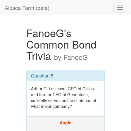
Alpaca Farm (beta)
FanoeG's
Common Bond
Trivia
by FanoeG
Question 5
Arthur D. Levinson, CEO of Calico
and former CEO of Genentech,
currently serves as the chairman of
what major company?
Apple