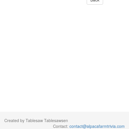
Created by Tablesaw Tablesawsen
Contact:
contact@alpacafarmtrivia.com