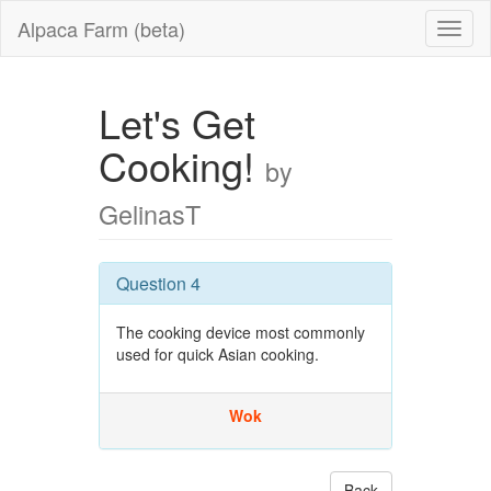
Alpaca Farm (beta)
Let's Get
Cooking!
by
GelinasT
Question 4
The cooking device most commonly
used for quick Asian cooking.
Wok
Back