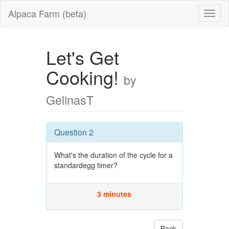
Alpaca Farm (beta)
Let's Get
Cooking!
by
GelinasT
Question 2
What's the duration of the cycle for a
standardegg timer?
3 minutes
Back