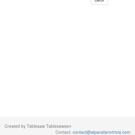
Created by Tablesaw Tablesawsen
Contact:
contact@alpacafarmtrivia.com