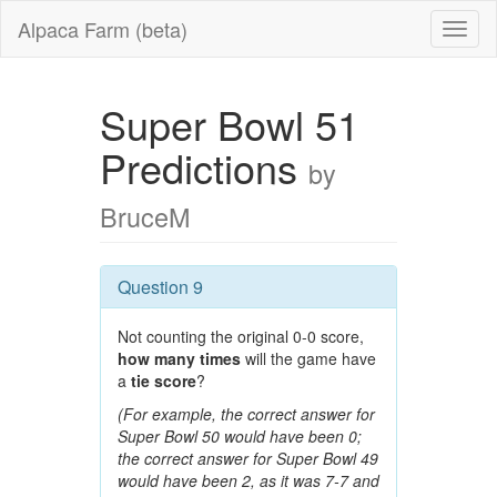
Alpaca Farm (beta)
Super Bowl 51
Predictions
by
BruceM
Question 9
Not counting the original 0-0 score,
how many times
will the game have
a
tie score
?
(For example, the correct answer for
Super Bowl 50 would have been 0;
the correct answer for Super Bowl 49
would have been 2, as it was 7-7 and