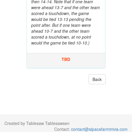
then 14-14. Note that if one team
were ahead 13-7 and the other team
scored a touchdown, the game
would be tied 13-13 pending the
point after. But if one team were
ahead 10-7 and the other team
scored a touchdown, at no point
would the game be tied 10-10.)
TBD
Back
Created by Tablesaw Tablesawsen
Contact:
contact@alpacafarmtrivia.com