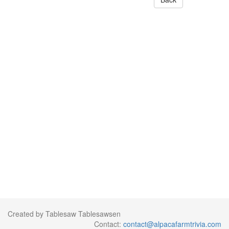
Created by Tablesaw Tablesawsen
Contact:
contact@alpacafarmtrivia.com