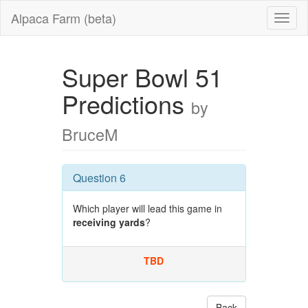
Alpaca Farm (beta)
Super Bowl 51
Predictions
by
BruceM
Question 6
Which player will lead this game in
receiving yards
?
TBD
Back