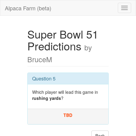
Alpaca Farm (beta)
Super Bowl 51
Predictions
by
BruceM
Question 5
Which player will lead this game in
rushing yards
?
TBD
Back