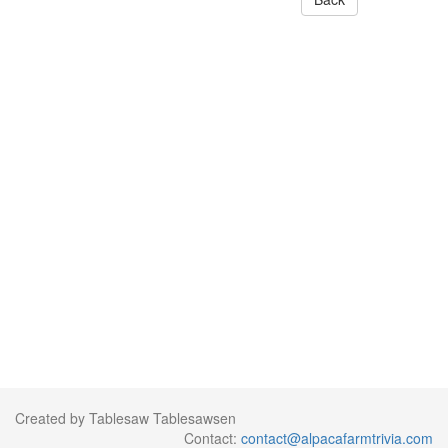
Created by Tablesaw Tablesawsen
Contact:
contact@alpacafarmtrivia.com