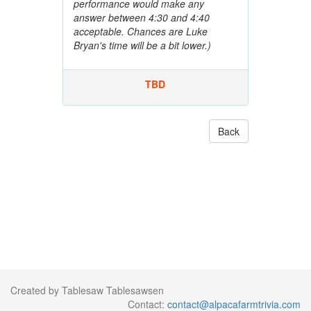
performance would make any
answer between 4:30 and 4:40
acceptable. Chances are Luke
Bryan's time will be a bit lower.)
TBD
Back
Created by Tablesaw Tablesawsen
Contact:
contact@alpacafarmtrivia.com