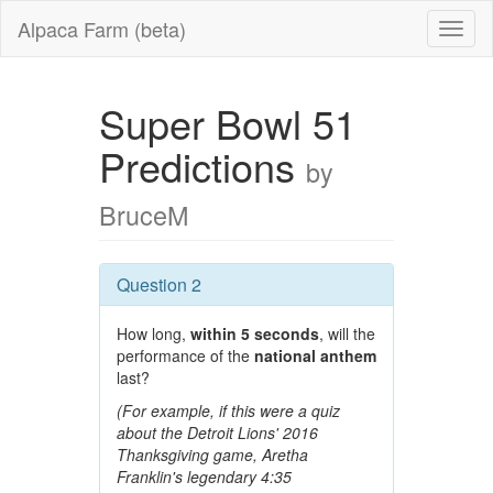
Alpaca Farm (beta)
Super Bowl 51
Predictions
by
BruceM
Question 2
How long,
within 5 seconds
, will the
performance of the
national anthem
last?
(For example, if this were a quiz
about the Detroit Lions' 2016
Thanksgiving game, Aretha
Franklin's legendary 4:35