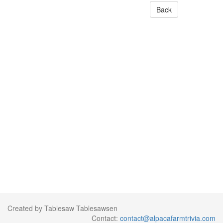
Back
Created by Tablesaw Tablesawsen
Contact:
contact@alpacafarmtrivia.com