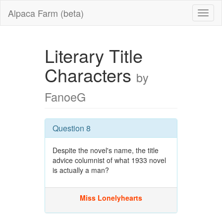
Alpaca Farm (beta)
Literary Title
Characters
by
FanoeG
Question 8
Despite the novel's name, the title
advice columnist of what 1933 novel
is actually a man?
Miss Lonelyhearts