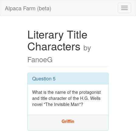
Alpaca Farm (beta)
Literary Title
Characters
by
FanoeG
Question 5
What is the name of the protagonist
and title character of the H.G. Wells
novel "The Invisible Man"?
Griffin