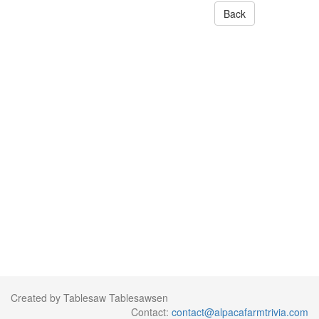
Back
Created by Tablesaw Tablesawsen
Contact:
contact@alpacafarmtrivia.com