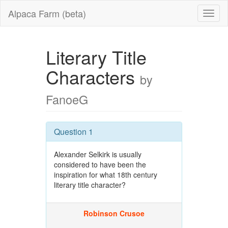
Alpaca Farm (beta)
Literary Title
Characters
by
FanoeG
Question 1
Alexander Selkirk is usually
considered to have been the
inspiration for what 18th century
literary title character?
Robinson Crusoe