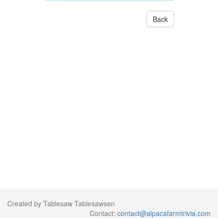
Back
Created by Tablesaw Tablesawsen
Contact:
contact@alpacafarmtrivia.com