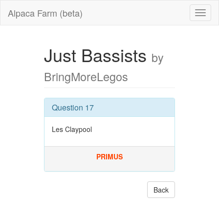
Alpaca Farm (beta)
Just Bassists
by
BringMoreLegos
Question 17
Les Claypool
PRIMUS
Back