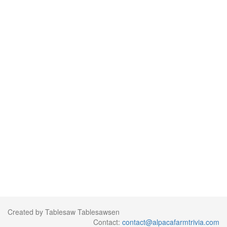
Created by Tablesaw Tablesawsen
Contact:
contact@alpacafarmtrivia.com