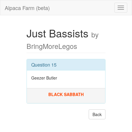
Alpaca Farm (beta)
Just Bassists
by
BringMoreLegos
Question 15
Geezer Butler
BLACK SABBATH
Back