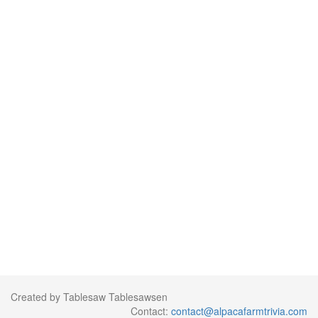
Created by Tablesaw Tablesawsen
Contact:
contact@alpacafarmtrivia.com