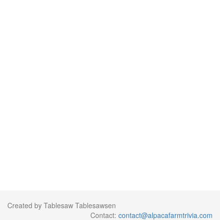
Created by Tablesaw Tablesawsen
Contact:
contact@alpacafarmtrivia.com