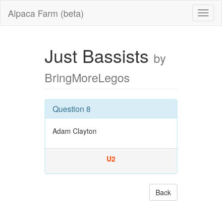
Alpaca Farm (beta)
Just Bassists
by
BringMoreLegos
Question 8
Adam Clayton
U2
Back