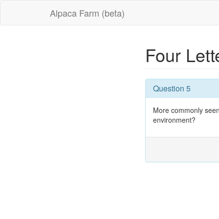
Alpaca Farm (beta)
Four Let
Question 5
More commonly seen wi
environment?