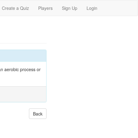
Create a Quiz
Players
Sign Up
Login
an aerobic process or
Back