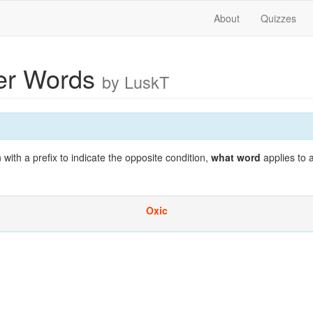
About
Quizzes
ter Words
by LuskT
th a prefix to indicate the opposite condition,
what word
applies to 
Oxic