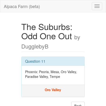
Alpaca Farm (beta)
The Suburbs:
Odd One Out
by
DugglebyB
Question 11
Phoenix: Peoria, Mesa, Oro Valley,
Paradise Valley, Tempe
Oro Valley
Back