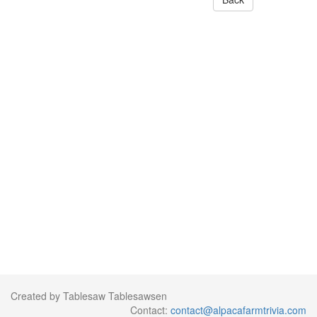
Created by Tablesaw Tablesawsen
Contact:
contact@alpacafarmtrivia.com