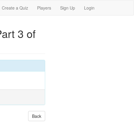
Create a Quiz
Players
Sign Up
Login
art 3 of
Back