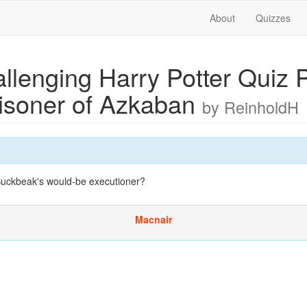
About
Quizzes
llenging Harry Potter Quiz P
risoner of Azkaban
by ReinholdH
Buckbeak's would-be executioner?
Macnair