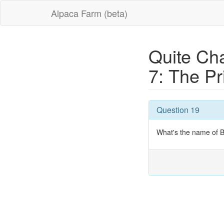
Alpaca Farm (beta)
Quite Cha
7: The P
Question 19
What's the name of 