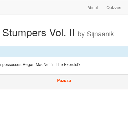
About
Quizzes
 Stumpers Vol. II
by Sijnaanik
 possesses Regan MacNeil in The Exorcist?
Pazuzu