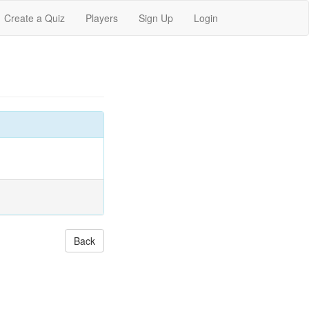
Create a Quiz
Players
Sign Up
Login
Back