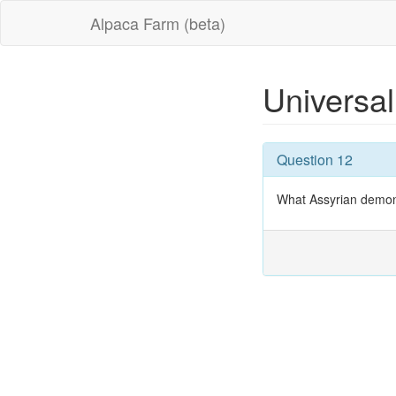
Alpaca Farm (beta)
Universal
Question 12
What Assyrian demon