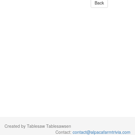
Back
Created by Tablesaw Tablesawsen
Contact:
contact@alpacafarmtrivia.com