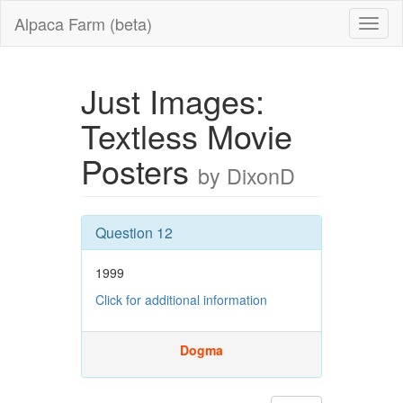
Alpaca Farm (beta)
Just Images:
Textless Movie
Posters
by DixonD
Question 12
1999
Click for additional information
Dogma