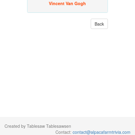
Vincent Van Gogh
Back
Created by Tablesaw Tablesawsen
Contact:
contact@alpacafarmtrivia.com