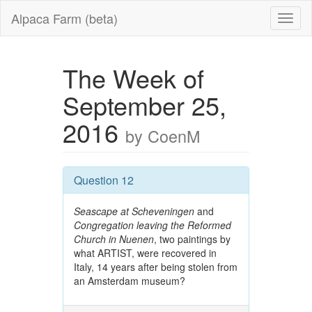
Alpaca Farm (beta)
The Week of
September 25,
2016
by CoenM
Question 12
Seascape at Scheveningen
and
Congregation leaving the Reformed
Church in Nuenen
, two paintings by
what ARTIST, were recovered in
Italy, 14 years after being stolen from
an Amsterdam museum?