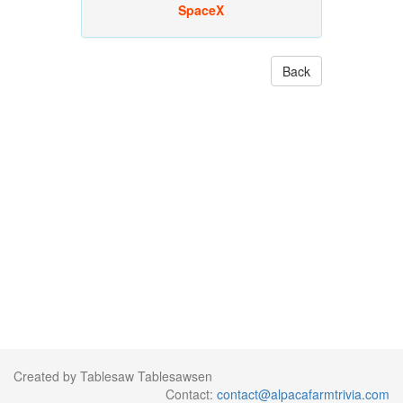
SpaceX
Back
Created by Tablesaw Tablesawsen
Contact:
contact@alpacafarmtrivia.com