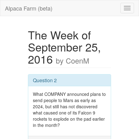
Alpaca Farm (beta)
The Week of
September 25,
2016
by CoenM
Question 2
What COMPANY announced plans to
send people to Mars as early as
2024, but still has not discovered
what caused one of its Falcon 9
rockets to explode on the pad earlier
in the month?