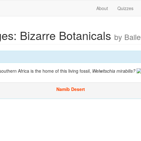
About
Quizzes
es: Bizarre Botanicals
by Bail
outhern Africa is the home of this living fossil,
Welwitschia mirabilis
?
Namib Desert