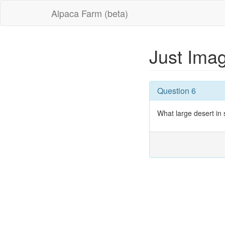
Alpaca Farm (beta)
Just Imag
Question 6
What large desert in s