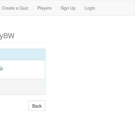
Create a Quiz
Players
Sign Up
Login
eyBW
Back