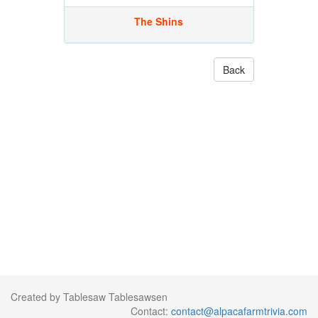
The Shins
Back
Created by Tablesaw Tablesawsen
Contact:
contact@alpacafarmtrivia.com