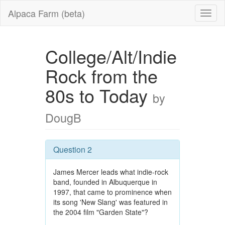
Alpaca Farm (beta)
College/Alt/Indie
Rock from the
80s to Today
by
DougB
Question 2
James Mercer leads what indie-rock
band, founded in Albuquerque in
1997, that came to prominence when
its song 'New Slang' was featured in
the 2004 film "Garden State"?