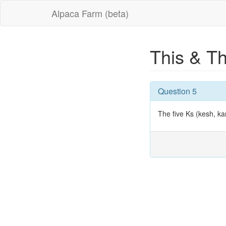
Alpaca Farm (beta)
This & T
Question 5
The five Ks (kesh, ka