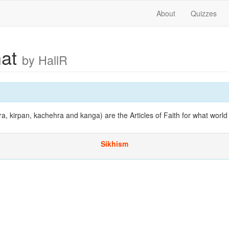
About
Quizzes
hat
by HallR
ra, kirpan, kachehra and kanga) are the Articles of Faith for what world 
Sikhism