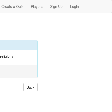
Create a Quiz
Players
Sign Up
Login
religion?
Back