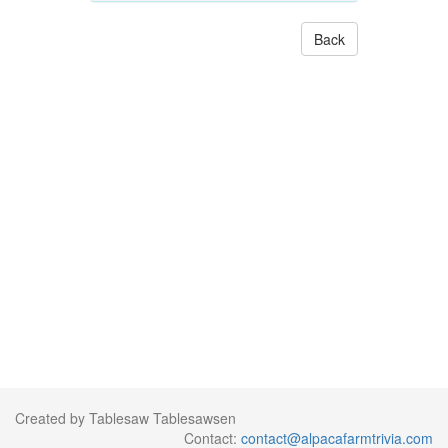
Back
Created by Tablesaw Tablesawsen
Contact:
contact@alpacafarmtrivia.com