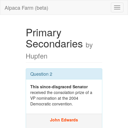
Alpaca Farm (beta)
Primary
Secondaries
by
Hupfen
Question 2
This since-disgraced Senator
received the consolation prize of a
VP nomination at the 2004
Democratic convention.
John Edwards