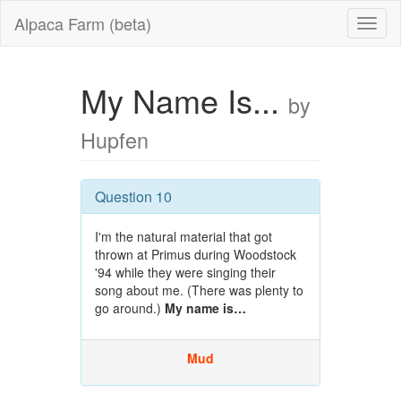
Alpaca Farm (beta)
My Name Is...
by
Hupfen
Question 10
I'm the natural material that got
thrown at Primus during Woodstock
'94 while they were singing their
song about me. (There was plenty to
go around.)
My name is…
Mud