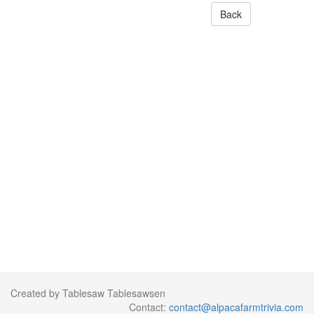
Back
Created by Tablesaw Tablesawsen
Contact:
contact@alpacafarmtrivia.com