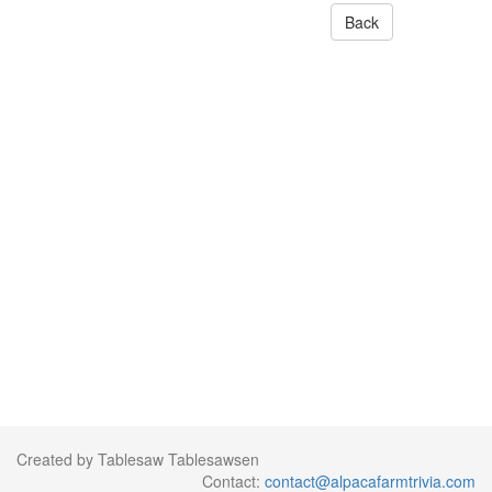
Back
Created by Tablesaw Tablesawsen
Contact:
contact@alpacafarmtrivia.com