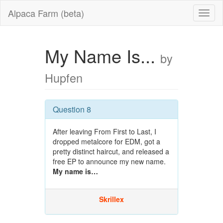
Alpaca Farm (beta)
My Name Is...
by
Hupfen
Question 8
After leaving From First to Last, I
dropped metalcore for EDM, got a
pretty distinct haircut, and released a
free EP to announce my new name.
My name is…
Skrillex