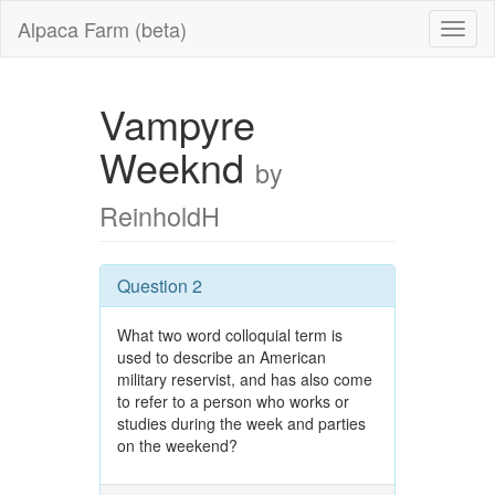
Alpaca Farm (beta)
Vampyre
Weeknd
by
ReinholdH
Question 2
What two word colloquial term is
used to describe an American
military reservist, and has also come
to refer to a person who works or
studies during the week and parties
on the weekend?