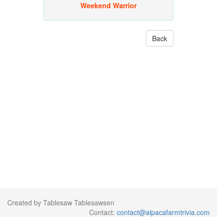
Weekend Warrior
Back
Created by Tablesaw Tablesawsen
Contact:
contact@alpacafarmtrivia.com