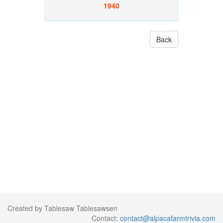
1940
Back
Created by Tablesaw Tablesawsen
Contact:
contact@alpacafarmtrivia.com