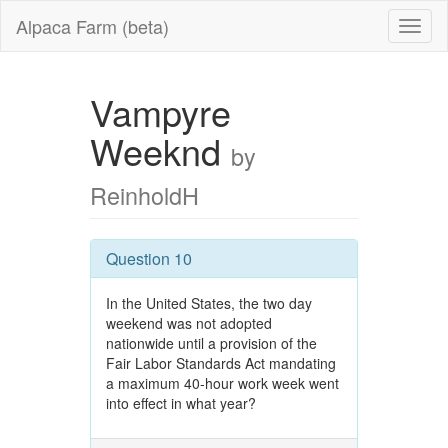
Alpaca Farm (beta)
Vampyre
Weeknd
by
ReinholdH
Question 10
In the United States, the two day
weekend was not adopted
nationwide until a provision of the
Fair Labor Standards Act mandating
a maximum 40-hour work week went
into effect in what year?