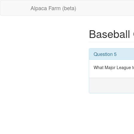
Alpaca Farm (beta)
Baseball
Question 5
What Major League t