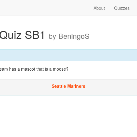
About
Quizzes
 Quiz SB1
by BeningoS
eam has a mascot that is a moose?
Seattle Mariners