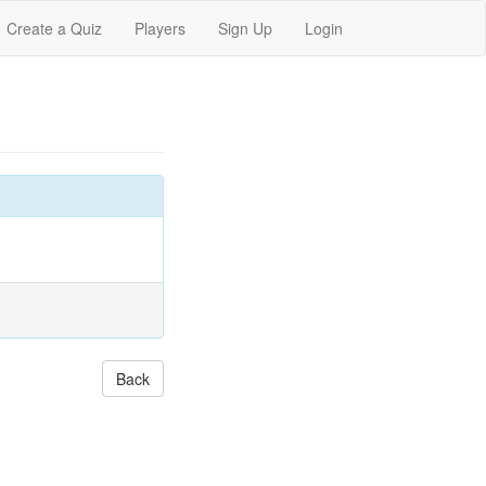
Create a Quiz
Players
Sign Up
Login
Back