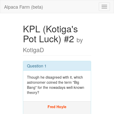
Alpaca Farm (beta)
KPL (Kotiga's
Pot Luck) #2
by
KotigaD
Question 1
Though he disagreed with it, which
astronomer coined the term "Big
Bang" for the nowadays well-known
theory?
Fred Hoyle