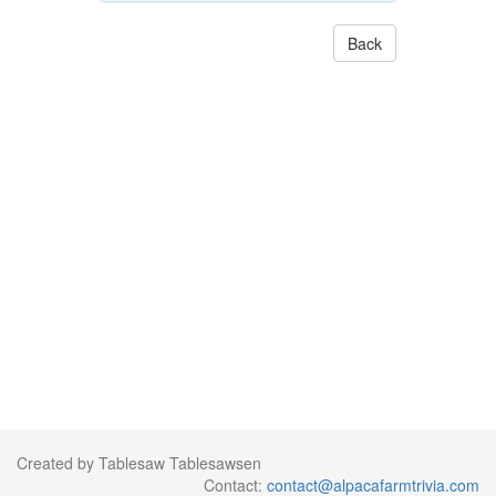
Back
Created by Tablesaw Tablesawsen
Contact:
contact@alpacafarmtrivia.com