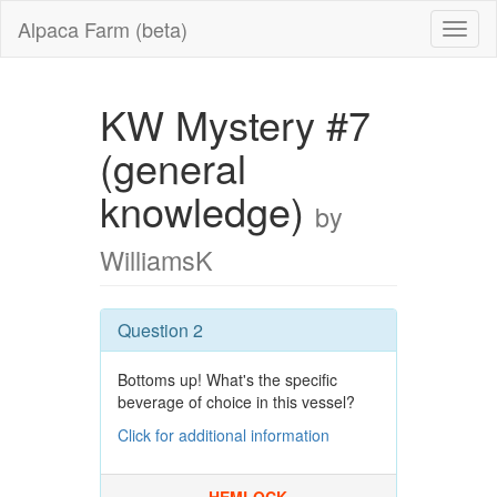
Alpaca Farm (beta)
KW Mystery #7
(general
knowledge)
by
WilliamsK
Question 2
Bottoms up! What's the specific
beverage of choice in this vessel?
Click for additional information