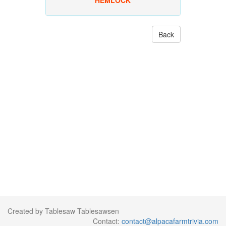
HEMLOCK
Back
Created by Tablesaw Tablesawsen
Contact:
contact@alpacafarmtrivia.com