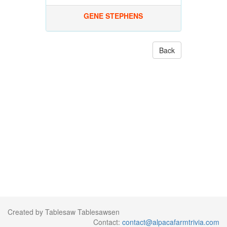
GENE STEPHENS
Back
Created by Tablesaw Tablesawsen
Contact:
contact@alpacafarmtrivia.com