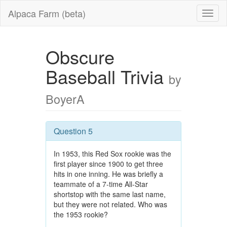
Alpaca Farm (beta)
Obscure
Baseball Trivia
by
BoyerA
Question 5
In 1953, this Red Sox rookie was the
first player since 1900 to get three
hits in one inning. He was briefly a
teammate of a 7-time All-Star
shortstop with the same last name,
but they were not related. Who was
the 1953 rookie?