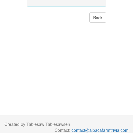
Back
Created by Tablesaw Tablesawsen
Contact:
contact@alpacafarmtrivia.com