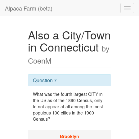
Alpaca Farm (beta)
Also a City/Town
in Connecticut
by
CoenM
Question 7
What was the fourth largest CITY in
the US as of the 1890 Census, only
to not appear at all among the most
populous 100 cities in the 1900
Census?
Brooklyn