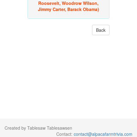
Roosevelt, Woodrow Wilson,
Jimmy Carter, Barack Obama)
Back
Created by Tablesaw Tablesawsen
Contact:
contact@alpacafarmtrivia.com