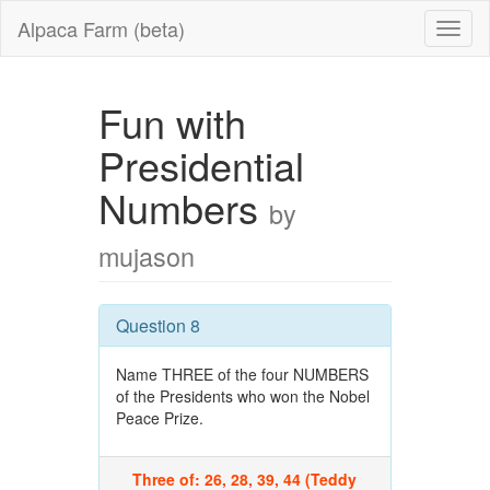
Alpaca Farm (beta)
Fun with
Presidential
Numbers
by
mujason
Question 8
Name THREE of the four NUMBERS
of the Presidents who won the Nobel
Peace Prize.
Three of: 26, 28, 39, 44 (Teddy