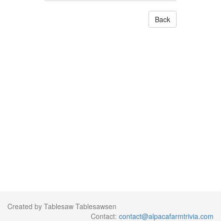
Back
Created by Tablesaw Tablesawsen
Contact:
contact@alpacafarmtrivia.com