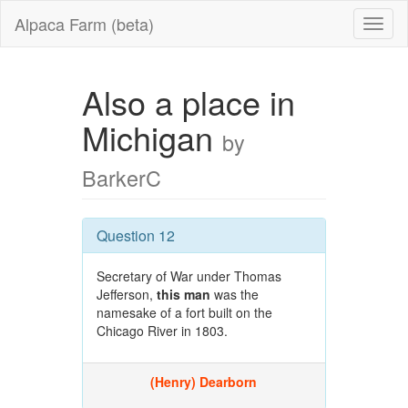
Alpaca Farm (beta)
Also a place in
Michigan
by
BarkerC
Question 12
Secretary of War under Thomas
Jefferson,
this man
was the
namesake of a fort built on the
Chicago River in 1803.
(Henry) Dearborn