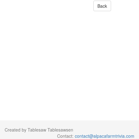
Back
Created by Tablesaw Tablesawsen
Contact:
contact@alpacafarmtrivia.com