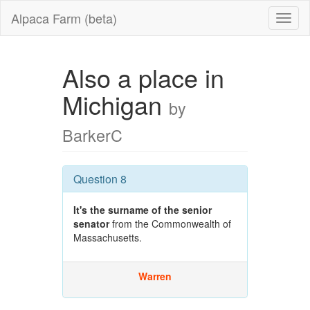
Alpaca Farm (beta)
Also a place in
Michigan
by
BarkerC
Question 8
It's the surname of the senior
senator
from the Commonwealth of
Massachusetts.
Warren